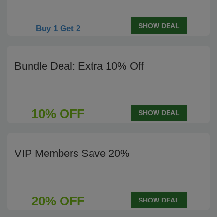
SHOW DEAL
Buy 1 Get 2
Bundle Deal: Extra 10% Off
10% OFF
SHOW DEAL
VIP Members Save 20%
20% OFF
SHOW DEAL