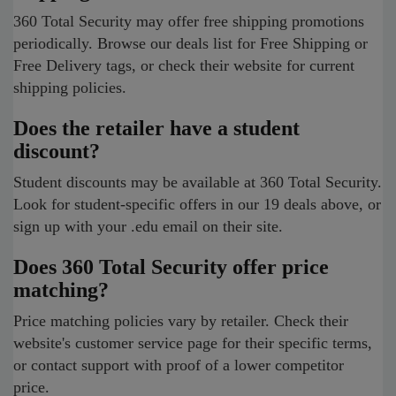
360 Total Security may offer free shipping promotions
periodically. Browse our deals list for Free Shipping or
Free Delivery tags, or check their website for current
shipping policies.
Does the retailer have a student
discount?
Student discounts may be available at 360 Total Security.
Look for student-specific offers in our 19 deals above, or
sign up with your .edu email on their site.
Does 360 Total Security offer price
matching?
Price matching policies vary by retailer. Check their
website's customer service page for their specific terms,
or contact support with proof of a lower competitor
price.