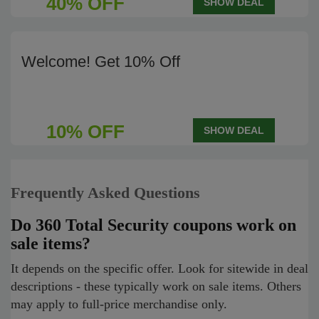
40% OFF
SHOW DEAL
Welcome! Get 10% Off
10% OFF
SHOW DEAL
Frequently Asked Questions
Do 360 Total Security coupons work on
sale items?
It depends on the specific offer. Look for sitewide in deal
descriptions - these typically work on sale items. Others
may apply to full-price merchandise only.