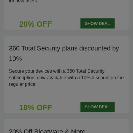
for new users.
20% OFF
SHOW DEAL
360 Total Security plans discounted by
10%
Secure your devices with a 360 Total Security
subscription, now available with a 10% discount on the
regular price.
10% OFF
SHOW DEAL
20% Off Bloatware & More