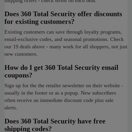
shipping offers - check terms on each deal.
Does 360 Total Security offer discounts
for existing customers?
Existing customers can save through loyalty programs,
email-exclusive codes, and seasonal promotions. Check
our 19 deals above - many work for all shoppers, not just
new customers.
How do I get 360 Total Security email
coupons?
Sign up for the the retailer newsletter on their website -
usually in the footer or as a popup. New subscribers
often receive an immediate discount code plus sale
alerts.
Does 360 Total Security have free
shipping codes?