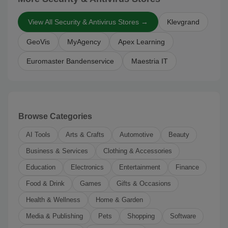
View All Security & Antivirus Stores →
Klevgrand
GeoVis
MyAgency
Apex Learning
Euromaster Bandenservice
Maestria IT
Browse Categories
AI Tools
Arts & Crafts
Automotive
Beauty
Business & Services
Clothing & Accessories
Education
Electronics
Entertainment
Finance
Food & Drink
Games
Gifts & Occasions
Health & Wellness
Home & Garden
Media & Publishing
Pets
Shopping
Software