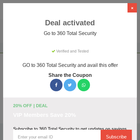
×
Deal activated
Go to 360 Total Security
Home
Software
Security & Antivirus
360 Total Security
Verified and Tested
360 Total Security Coupons & Promo
GO to 360 Total Security and avail this offer
Codes August 2026
Share the Coupon
We've gathered 19 active 360 Total Security promo codes
for August 2026. Each code is verified by our team before
listing.
20% OFF | DEAL
Visit Site
VIP Members Save 20%
Subscribe to 360 Total Security to get updates on savings
🏷️
Top Verified 360 Total Security Discount
Codes
Subscribe