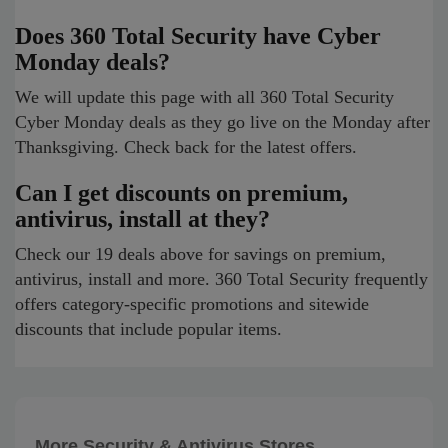
Does 360 Total Security have Cyber
Monday deals?
We will update this page with all 360 Total Security
Cyber Monday deals as they go live on the Monday after
Thanksgiving. Check back for the latest offers.
Can I get discounts on premium,
antivirus, install at they?
Check our 19 deals above for savings on premium,
antivirus, install and more. 360 Total Security frequently
offers category-specific promotions and sitewide
discounts that include popular items.
More Security & Antivirus Stores