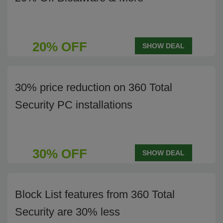
20% OFF
SHOW DEAL
30% price reduction on 360 Total
Security PC installations
30% OFF
SHOW DEAL
Block List features from 360 Total
Security are 30% less