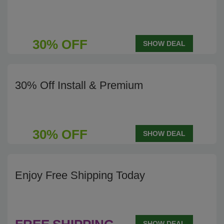
30% OFF
SHOW DEAL
30% Off Install & Premium
30% OFF
SHOW DEAL
Enjoy Free Shipping Today
SHOW DEAL