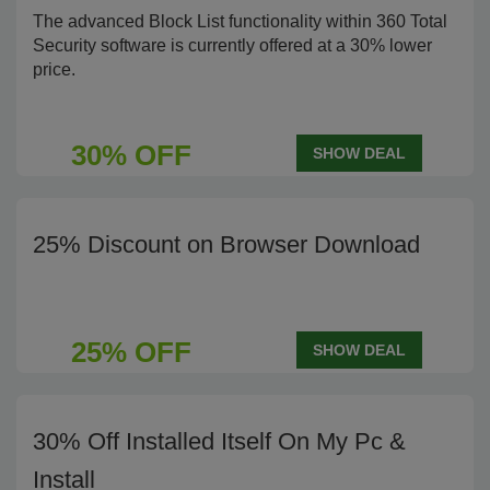
The advanced Block List functionality within 360 Total
Security software is currently offered at a 30% lower
price.
30% OFF
SHOW DEAL
25% Discount on Browser Download
25% OFF
SHOW DEAL
30% Off Installed Itself On My Pc &
Install