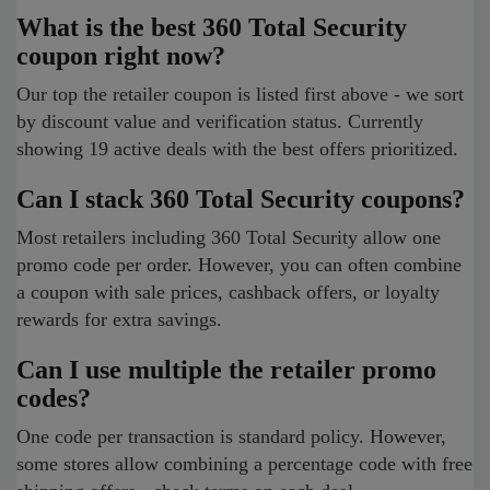
What is the best 360 Total Security
coupon right now?
Our top the retailer coupon is listed first above - we sort
by discount value and verification status. Currently
showing 19 active deals with the best offers prioritized.
Can I stack 360 Total Security coupons?
Most retailers including 360 Total Security allow one
promo code per order. However, you can often combine
a coupon with sale prices, cashback offers, or loyalty
rewards for extra savings.
Can I use multiple the retailer promo
codes?
One code per transaction is standard policy. However,
some stores allow combining a percentage code with free