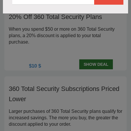
20% Off 360 Total Security Plans
When you spend $50 or more on 360 Total Security
plans, a 20% discount is applied to your total
purchase.
SHOW DEAL
$10 $
360 Total Security Subscriptions Priced
Lower
Larger purchases of 360 Total Security plans qualify for
increased savings. The more you buy, the greater the
discount applied to your order.