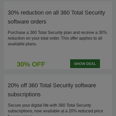
30% reduction on all 360 Total Security
software orders
Purchase a 360 Total Security plan and receive a 30%
reduction on your total order. This offer applies to all
available plans.
30% OFF
SHOW DEAL
20% off 360 Total Security software
subscriptions
Secure your digital life with 360 Total Security
subscriptions, now available at a 20% reduced price