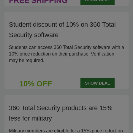
FREE
SHIPPING
Student discount of 10% on 360 Total
Security software
Students can access 360 Total Security software with a
10% price reduction on their purchase. Verification
may be required.
10% OFF
SHOW DEAL
360 Total Security products are 15%
less for military
Military members are eligible for a 15% price reduction