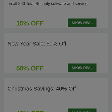
on all 360 Total Security software and services.
15% OFF
SHOW DEAL
New Year Sale: 50% Off
50% OFF
SHOW DEAL
Christmas Savings: 40% Off