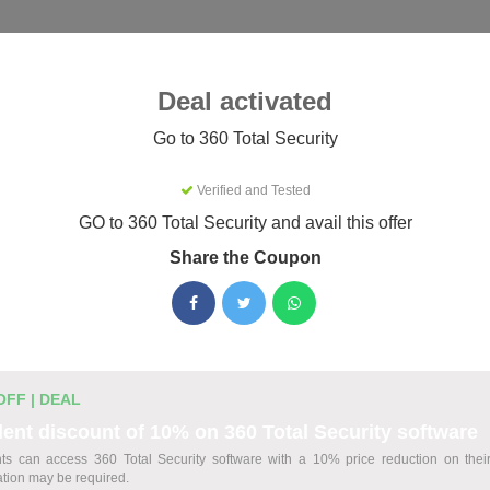
Categories
Best
Blog
Deal activated
y
Go to 360 Total Security
Verified and Tested
Security Coupons & Promo Codes
GO to 360 Total Security and avail this offer
26
Share the Coupon
tive 360 Total Security promo codes for August 2026. Each cod
efore listing.
OFF | DEAL
ount Codes
ent discount of 10% on 360 Total Security software
ts can access 360 Total Security software with a 10% price reduction on thei
Security Plans
cation may be required.