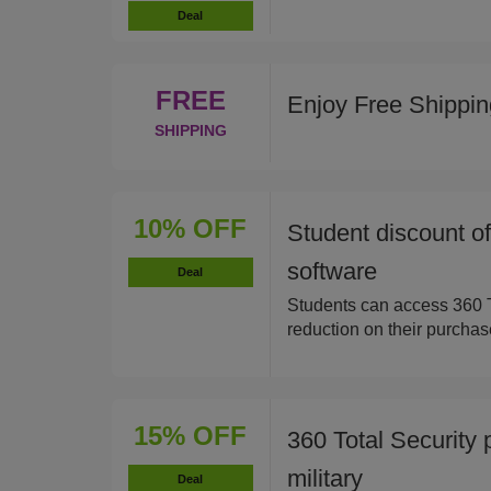
Deal
FREE
Enjoy Free Shippi
SHIPPING
10% OFF
Student discount o
software
Deal
Students can access 360 T
reduction on their purchas
15% OFF
360 Total Security 
military
Deal