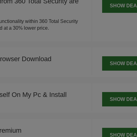
 from 360 Total Security are
SHOW DEA
nctionality within 360 Total Security
ed at a 30% lower price.
Browser Download
SHOW DEA
tself On My Pc & Install
SHOW DEA
Premium
SHOW DEA