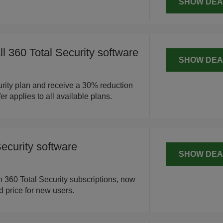
SHOW DEA
l 360 Total Security software
SHOW DEA
rity plan and receive a 30% reduction
fer applies to all available plans.
ecurity software
SHOW DEA
th 360 Total Security subscriptions, now
 price for new users.