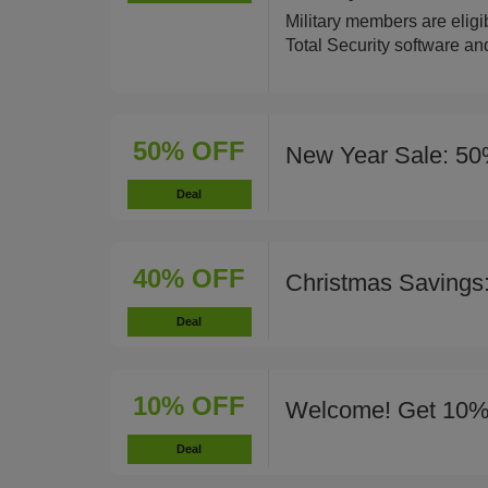
Military members are eligi
Total Security software an
50% OFF
New Year Sale: 50
Deal
40% OFF
Christmas Savings
Deal
10% OFF
Welcome! Get 10%
Deal