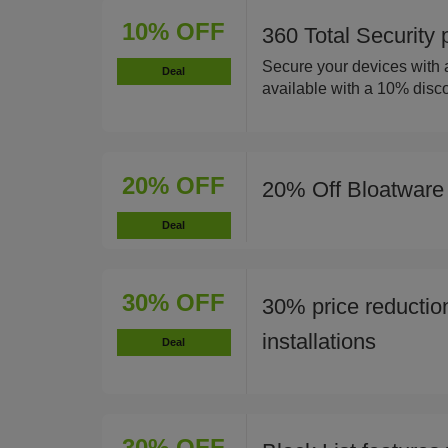
10% OFF
360 Total Security
Secure your devices with a
Deal
available with a 10% disco
20% OFF
20% Off Bloatware
Deal
30% OFF
30% price reductio
installations
Deal
30% OFF