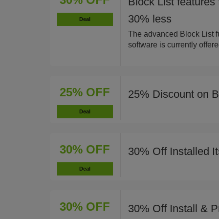
Block List features
30% less
Deal
The advanced Block List fu
software is currently offer
25% OFF
25% Discount on 
Deal
30% OFF
30% Off Installed I
Deal
30% OFF
30% Off Install & 