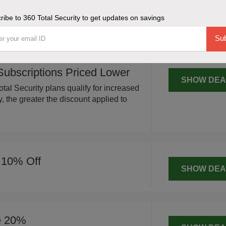
SHOW DEA
re on 360 Total Security plans, a 20%
ribe to 360 Total Security to get updates on savings
 total purchase.
Sub
 Subscriptions Priced Lower
SHOW DEA
tal Security plans qualify for increased
 the greater the discount applied to
 10% Off
SHOW DEA
e 20%