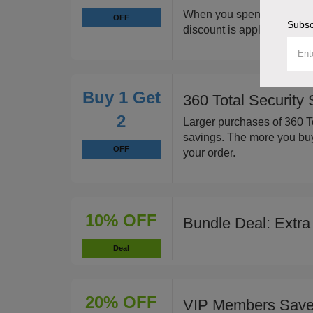
When you spend $50 or mo
OFF
Subsc
discount is applied to your
Buy 1 Get
360 Total Security
2
Larger purchases of 360 To
savings. The more you buy,
OFF
your order.
10% OFF
Bundle Deal: Extra
Deal
20% OFF
VIP Members Sav