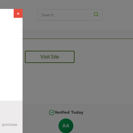
×
Visit Site
e is
Verified Today
r purchase.
AA