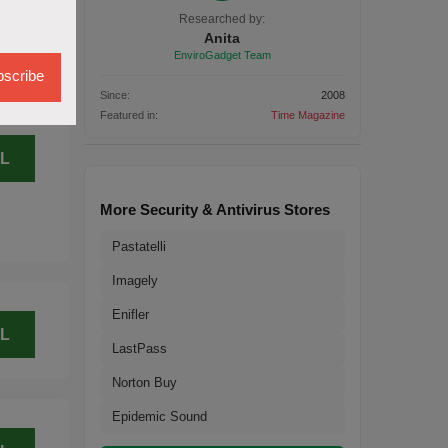
L
Researched by:
Anita
EnviroGadget Team
scribe
Since:
2008
Featured in:
Time Magazine
L
More Security & Antivirus Stores
Pastatelli
Imagely
Enifler
L
LastPass
Norton Buy
Epidemic Sound