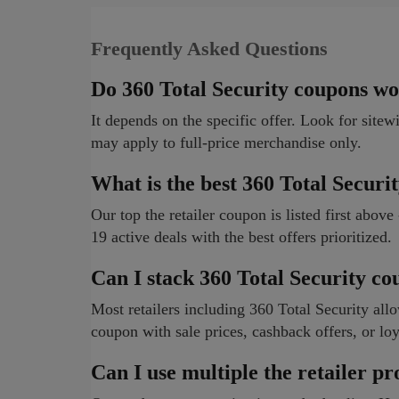
Frequently Asked Questions
Do 360 Total Security coupons wo
It depends on the specific offer. Look for sitew
may apply to full-price merchandise only.
What is the best 360 Total Securi
Our top the retailer coupon is listed first abov
19 active deals with the best offers prioritized.
Can I stack 360 Total Security c
Most retailers including 360 Total Security a
coupon with sale prices, cashback offers, or loy
Can I use multiple the retailer p