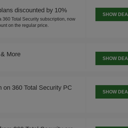
 plans discounted by 10%
SHOW DEA
 360 Total Security subscription, now
unt on the regular price.
 & More
SHOW DEA
n on 360 Total Security PC
SHOW DEA