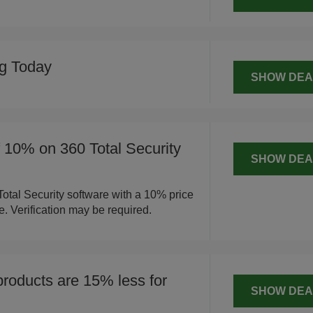
ng Today
SHOW DEA
f 10% on 360 Total Security
SHOW DEA
otal Security software with a 10% price
e. Verification may be required.
products are 15% less for
SHOW DEA