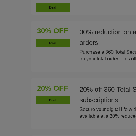
Deal
30% OFF
30% reduction on al
orders
Deal
Purchase a 360 Total Secu
on your total order. This of
20% OFF
20% off 360 Total S
subscriptions
Deal
Secure your digital life wi
available at a 20% reduced