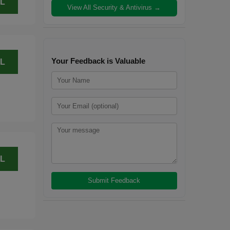
L
View All Security & Antivirus →
Your Feedback is Valuable
L
L