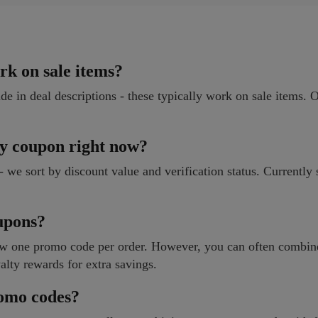
rk on sale items?
ide in deal descriptions - these typically work on sale items. 
ty coupon right now?
e - we sort by discount value and verification status. Currentl
oupons?
llow one promo code per order. However, you can often combin
alty rewards for extra savings.
romo codes?