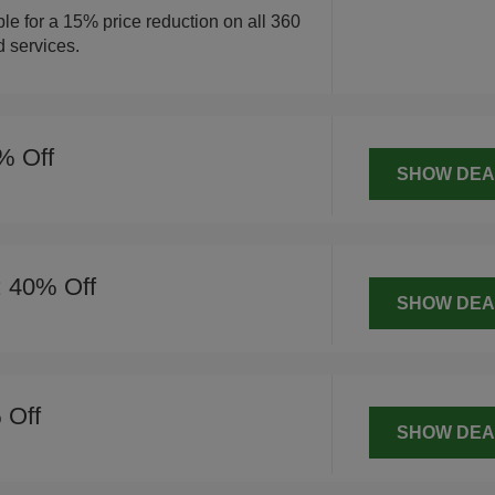
ble for a 15% price reduction on all 360
d services.
% Off
SHOW DEA
: 40% Off
SHOW DEA
 Off
SHOW DEA